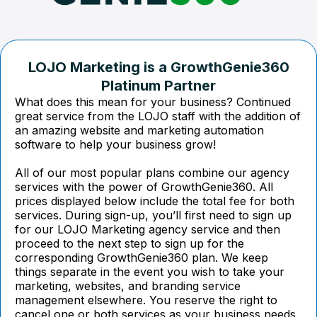
LOJO Marketing is a GrowthGenie360
Platinum Partner
What does this mean for your business? Continued
great service from the LOJO staff with the addition of
an amazing website and marketing automation
software to help your business grow!
All of our most popular plans combine our agency
services with the power of GrowthGenie360. All
prices displayed below include the total fee for both
services. During sign-up, you’ll first need to sign up
for our LOJO Marketing agency service and then
proceed to the next step to sign up for the
corresponding GrowthGenie360 plan. We keep
things separate in the event you wish to take your
marketing, websites, and branding service
management elsewhere. You reserve the right to
cancel one or both services as your business needs