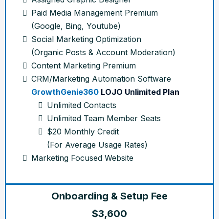
Paid Media Management Premium
(Google, Bing, Youtube)
Social Marketing Optimization
(Organic Posts & Account Moderation)
Content Marketing Premium
CRM/Marketing Automation Software
GrowthGenie360
LOJO Unlimited Plan
Unlimited Contacts
Unlimited Team Member Seats
$20 Monthly Credit
(For Average Usage Rates)
Marketing Focused Website
Onboarding & Setup Fee
$3,600