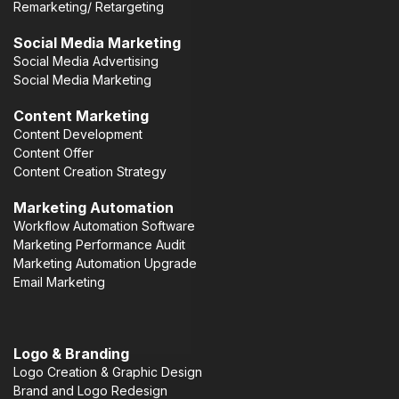
Remarketing/ Retargeting
Social Media Marketing
Social Media Advertising
Social Media Marketing
Content Marketing
Content Development
Content Offer
Content Creation Strategy
Marketing Automation
Workflow Automation Software
Marketing Performance Audit
Marketing Automation Upgrade
Email Marketing
Logo & Branding
Logo Creation & Graphic Design
Brand and Logo Redesign