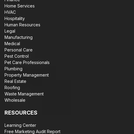
Home Services
HVAC
Hospitality
Human Resources
Legal
Manufacturing
Medical
Personal Care
Pest Control
Pet Care Professionals
Plumbing
Property Management
Real Estate
Roofing
Waste Management
Wholesale
RESOURCES
Learning Center
Free Marketing Audit Report