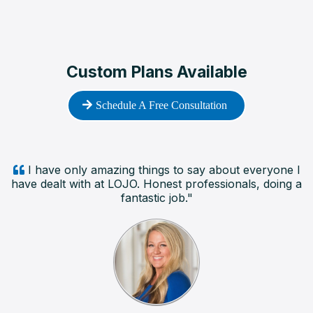
Custom Plans Available
Schedule A Free Consultation
I have only amazing things to say about everyone I
have dealt with at LOJO. Honest professionals, doing a
fantastic job."