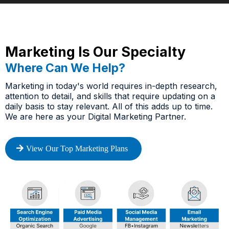
Marketing Is Our Specialty
Where Can We Help?
Marketing in today's world requires in-depth research,
attention to detail, and skills that require updating on a
daily basis to stay relevant. All of this adds up to time.
We are here as your Digital Marketing Partner.
View Our Top Marketing Plans