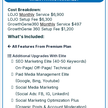
Cost Breakdown:
LOJO
Monthly
Service $6,900
LOJO Setup Fee $6,300
GrowthGenie360
Monthly
Service $497
GrowthGenie 360 Setup Fee $1,200
What's Included:
All Features From Premium Plan
Additional Upgrades With Elite
SEO Marketing Elite (40-50 Keywords)
On-Page/ Off-Page/ Technical
Paid Media Management Elite
(Google, Bing, Youtube)
Social Media Marketing
(Social Ads: FB, IG, LinkedIn)
Social Marketing Optimization Plus
(Organic Posts & Account Moderation)