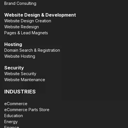
Brand Consulting
Website Design & Development
Website Design Creation
Website Redesign
Pages & Lead Magnets
Hosting
Domain Search & Registration
Website Hosting
Security
Website Security
Website Maintenance
INDUSTRIES
eCommerce
eCommerce Parts Store
Education
Energy
Finance