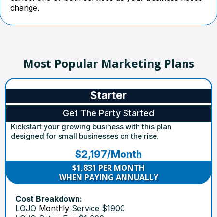
change.
Most Popular Marketing Plans
Starter
Get The Party Started
Kickstart your growing business with this plan
designed for small businesses on the rise.
$2,197/Month
$1,831 PER MONTH
WHEN PAYING ANNUALLY
Cost Breakdown:
LOJO
Monthly
Service $1900