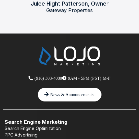
Julee Hight Patterson, Owner
Gateway Properties
(916) 303-4080
9AM - 5PM (PST) M-F
News & Announcements
Search Engine Marketing
Search Engine Optimization
PPC Advertising