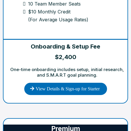
10 Team Member Seats
$10 Monthly Credit
(For Average Usage Rates)
Onboarding & Setup Fee
$2,400
One-time onboarding includes setup, initial research,
and S.M.A.R.T goal planning.
View Details & Sign-up for Starter
Premium