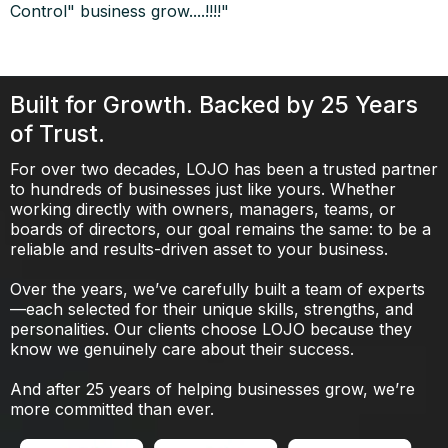
Control" business grow....!!!!"
Built for Growth. Backed by 25 Years
of Trust.
For over two decades, LOJO has been a trusted partner
to hundreds of businesses just like yours. Whether
working directly with owners, managers, teams, or
boards of directors, our goal remains the same: to be a
reliable and results-driven asset to your business.
Over the years, we’ve carefully built a team of experts
—each selected for their unique skills, strengths, and
personalities. Our clients choose LOJO because they
know we genuinely care about their success.
And after 25 years of helping businesses grow, we’re
more committed than ever.