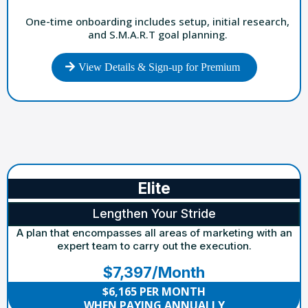
One-time onboarding includes setup, initial research,
and S.M.A.R.T goal planning.
View Details & Sign-up for Premium
Elite
Lengthen Your Stride
A plan that encompasses all areas of marketing with an
expert team to carry out the execution.
$7,397/Month
$6,165 PER MONTH
WHEN PAYING ANNUALLY