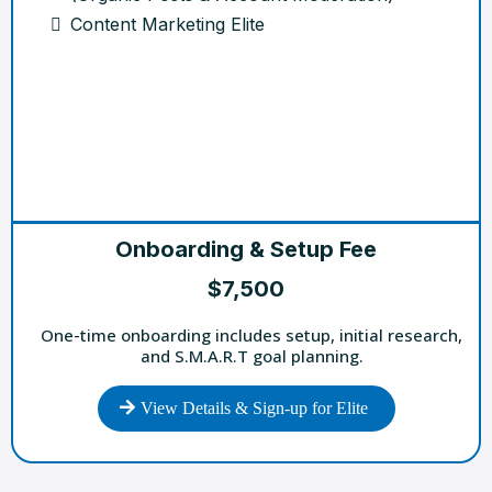
Content Marketing Elite
Onboarding & Setup Fee
$7,500
One-time onboarding includes setup, initial research,
and S.M.A.R.T goal planning.
View Details & Sign-up for Elite