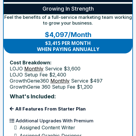
Growing In Strength
Feel the benefits of a full-service marketing team working
to grow your business.
$4,097/Month
$3,415 PER MONTH
WHEN PAYING ANNUALLY
Cost Breakdown:
LOJO
Monthly
Service $3,600
LOJO Setup Fee $2,400
GrowthGenie360
Monthly
Service $497
GrowthGenie 360 Setup Fee $1,200
What's Included:
All Features From Starter Plan
Additional Upgrades With Premium
Assigned Content Writer
Assigned Graphic Designer