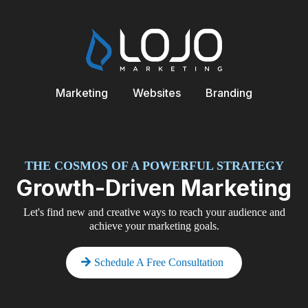
Marketing
Websites
Branding
THE COSMOS OF A POWERFUL STRATEGY
Growth-Driven Marketing
Let's find new and creative ways to reach your audience and
achieve your marketing goals.
Schedule A Free Consultation