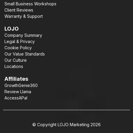
Small Business Workshops
Client Reviews
Warranty & Support
LOJO
Company Summary
Legal & Privacy
Cookie Policy
Our Value Standards
Our Culture
Locations
Affiliates
GrowthGenie360
Review Llama
AccessAPal
© Copyright LOJO Marketing 2026