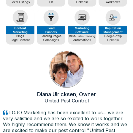
Diana Ulricksen, Owner
United Pest Control
LOJO Marketing has been excellent to us... we are
very satisfied and we are so excited to work together.
We highly recommend them. We know it works and we
are excited to make our pest control "United Pest