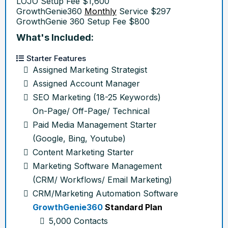
LOJO Setup Fee $1,600
GrowthGenie360
Monthly
Service $297
GrowthGenie 360 Setup Fee $800
What's Included:
Starter Features
Assigned Marketing Strategist
Assigned Account Manager
SEO Marketing (18-25 Keywords)
On-Page/ Off-Page/ Technical
Paid Media Management Starter
(Google, Bing, Youtube)
Content Marketing Starter
Marketing Software Management
(CRM/ Workflows/ Email Marketing)
CRM/Marketing Automation Software
GrowthGenie360
Standard Plan
5,000 Contacts