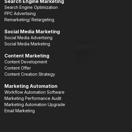
Search Engine Marketing
Search Engine Optimization
PPC Advertising
Remarketing/ Retargeting
Social Media Marketing
Social Media Advertising
Social Media Marketing
Content Marketing
Content Development
Content Offer
Content Creation Strategy
Marketing Automation
Workflow Automation Software
Marketing Performance Audit
Marketing Automation Upgrade
Email Marketing