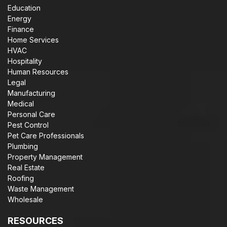
Education
Energy
Finance
Home Services
HVAC
Hospitality
Human Resources
Legal
Manufacturing
Medical
Personal Care
Pest Control
Pet Care Professionals
Plumbing
Property Management
Real Estate
Roofing
Waste Management
Wholesale
RESOURCES