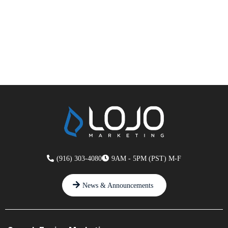
(916) 303-4080
9AM - 5PM (PST) M-F
News & Announcements