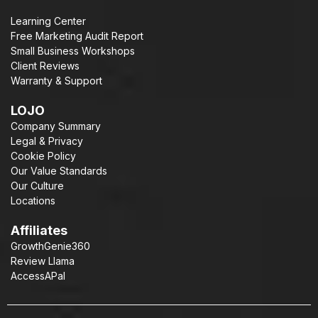
Learning Center
Free Marketing Audit Report
Small Business Workshops
Client Reviews
Warranty & Support
LOJO
Company Summary
Legal & Privacy
Cookie Policy
Our Value Standards
Our Culture
Locations
Affiliates
GrowthGenie360
Review Llama
AccessAPal