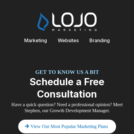
Marketing
Websites
Branding
GET TO KNOW US A BIT
Schedule a Free
Consultation
Have a quick question? Need a professional opinion? Meet
Stephen, our Growth Development Manager.
View Our Most Popular Marketing Plans