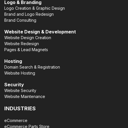
Logo & Branding
Logo Creation & Graphic Design
Brand and Logo Redesign
Brand Consulting
Website Design & Development
Website Design Creation
Website Redesign
Pages & Lead Magnets
Hosting
Domain Search & Registration
Website Hosting
Security
Website Security
Website Maintenance
INDUSTRIES
eCommerce
eCommerce Parts Store