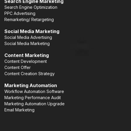
Search Engine Marketing
Search Engine Optimization
PPC Advertising
Remarketing/ Retargeting
Social Media Marketing
Social Media Advertising
Social Media Marketing
Content Marketing
Content Development
Content Offer
Content Creation Strategy
Marketing Automation
Workflow Automation Software
Marketing Performance Audit
Marketing Automation Upgrade
Email Marketing