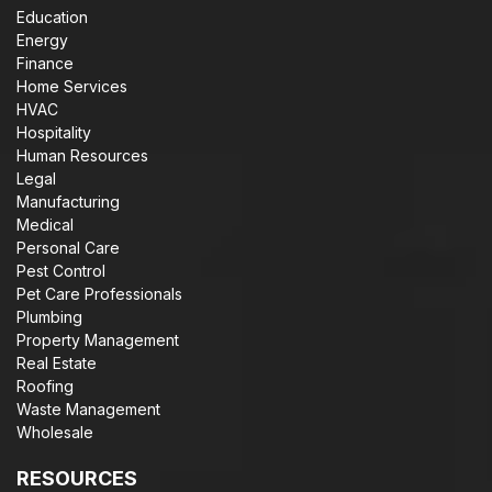
Education
Energy
Finance
Home Services
HVAC
Hospitality
Human Resources
Legal
Manufacturing
Medical
Personal Care
Pest Control
Pet Care Professionals
Plumbing
Property Management
Real Estate
Roofing
Waste Management
Wholesale
RESOURCES