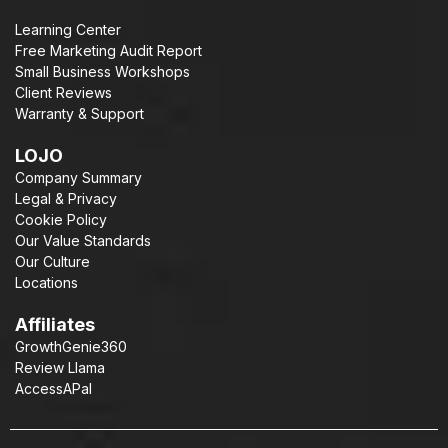
Learning Center
Free Marketing Audit Report
Small Business Workshops
Client Reviews
Warranty & Support
LOJO
Company Summary
Legal & Privacy
Cookie Policy
Our Value Standards
Our Culture
Locations
Affiliates
GrowthGenie360
Review Llama
AccessAPal