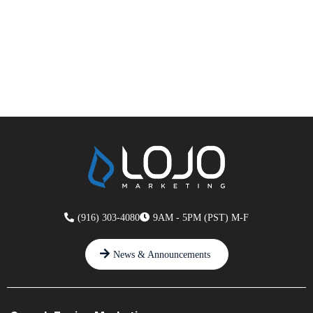
(916) 303-4080
9AM - 5PM (PST) M-F
News & Announcements