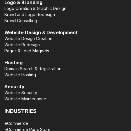
Logo & Branding
Logo Creation & Graphic Design
Brand and Logo Redesign
Brand Consulting
Website Design & Development
Website Design Creation
Website Redesign
Pages & Lead Magnets
Hosting
Domain Search & Registration
Website Hosting
Security
Website Security
Website Maintenance
INDUSTRIES
eCommerce
eCommerce Parts Store