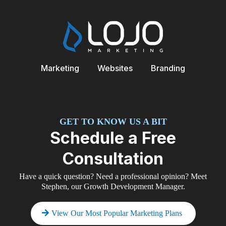
Marketing
Websites
Branding
GET TO KNOW US A BIT
Schedule a Free
Consultation
Have a quick question? Need a professional opinion? Meet
Stephen, our Growth Development Manager.
View Our Most Popular Marketing Plans