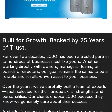
Built for Growth. Backed by 25 Years
of Trust.
For over two decades, LOJO has been a trusted partner
to hundreds of businesses just like yours. Whether
working directly with owners, managers, teams, or
boards of directors, our goal remains the same: to be a
reliable and results-driven asset to your business.
Over the years, we’ve carefully built a team of experts
—each selected for their unique skills, strengths, and
personalities. Our clients choose LOJO because they
know we genuinely care about their success.
And after 25 years of helping businesses grow, we’re