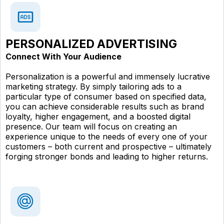
PERSONALIZED ADVERTISING
Connect With Your Audience
Personalization is a powerful and immensely lucrative
marketing strategy. By simply tailoring ads to a
particular type of consumer based on specified data,
you can achieve considerable results such as brand
loyalty, higher engagement, and a boosted digital
presence. Our team will focus on creating an
experience unique to the needs of every one of your
customers – both current and prospective – ultimately
forging stronger bonds and leading to higher returns.