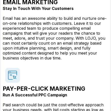
EMAIL MARKETING
Stay In Touch With Your Customers
Email has an awesome ability to build and nurture one-
on-one relationships with customers. Leave it to our
experienced team to produce compelling email
campaigns that will give your readers the chance to
meet, adore, and trust your company. With LOJO, you
can most certainly count on an email strategy based
upon intuitive planning, smart design, and fully
optimized content designed to help you meet your
business objectives in due time.
PAY-PER-CLICK MARKETING
Run A Successful PPC Campaign
Paid search could be just the cost-effective approach
your business needs, with bid costs starting as low as