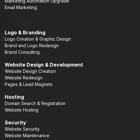
Marketing Automation Upgrade
Email Marketing
Logo & Branding
Logo Creation & Graphic Design
Brand and Logo Redesign
Brand Consulting
Website Design & Development
Website Design Creation
Website Redesign
Pages & Lead Magnets
Hosting
Domain Search & Registration
Website Hosting
Security
Website Security
Website Maintenance