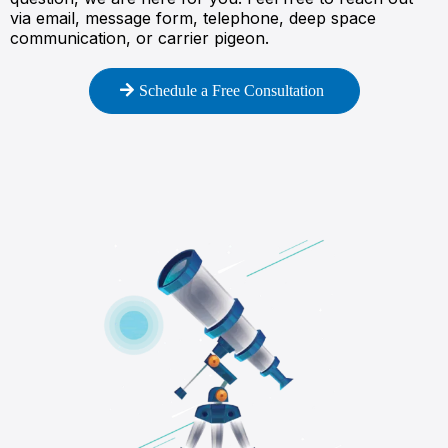
via email, message form, telephone, deep space
communication, or carrier pigeon.
Schedule a Free Consultation