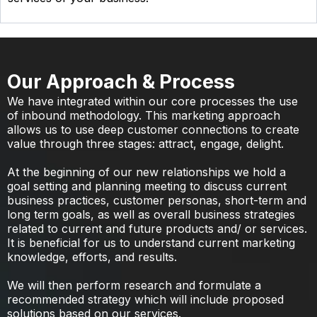
Our Approach & Process
We have integrated within our core processes the use
of inbound methodology. This marketing approach
allows us to use deep customer connections to create
value through three stages: attract, engage, delight.
At the beginning of our new relationships we hold a
goal setting and planning meeting to discuss current
business practices, customer personas, short-term and
long term goals, as well as overall business strategies
related to current and future products and/ or services.
It is beneficial for us to understand current marketing
knowledge, efforts, and results.
We will then perform research and formulate a
recommended strategy which will include proposed
solutions based on our services.