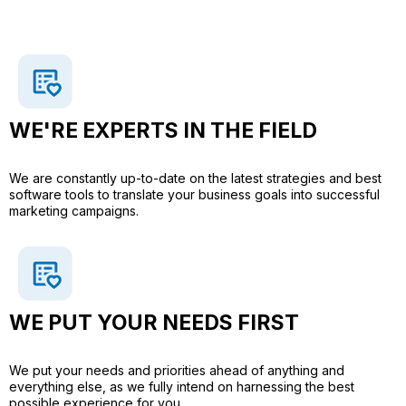
WE'RE EXPERTS IN THE FIELD
We are constantly up-to-date on the latest strategies and best
software tools to translate your business goals into successful
marketing campaigns.
WE PUT YOUR NEEDS FIRST​
We put your needs and priorities ahead of anything and
everything else, as we fully intend on harnessing the best
possible experience for you.