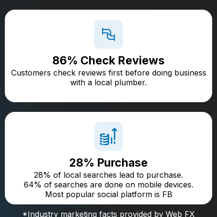
86% Check Reviews
Customers check reviews first before doing business
with a local plumber.
28% Purchase
28% of local searches lead to purchase.
64% of searches are done on mobile devices.
Most popular social platform is FB
*Industry marketing facts provided by Web FX