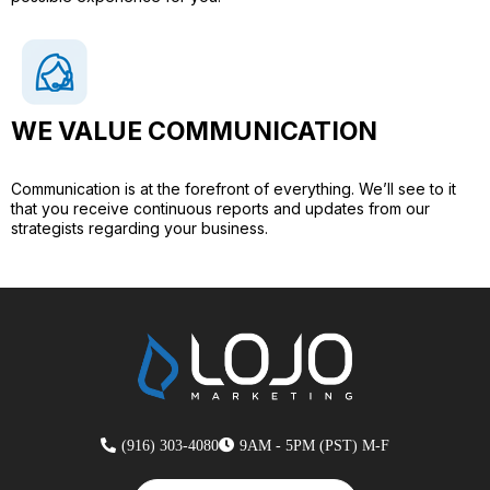
WE VALUE COMMUNICATION​
Communication is at the forefront of everything. We’ll see to it
that you receive continuous reports and updates from our
strategists regarding your business.
(916) 303-4080
9AM - 5PM (PST) M-F