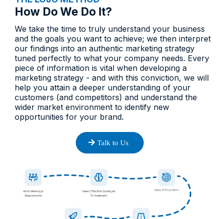
How Do We Do It?​
We take the time to truly understand your business
and the goals you want to achieve; we then interpret
our findings into an authentic marketing strategy
tuned perfectly to what your company needs. Every
piece of information is vital when developing a
marketing strategy - and with this conviction, we will
help you attain a deeper understanding of your
customers (and competitors) and understand the
wider market environment to identify new
opportunities for your brand.
Talk to Us