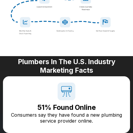
Plumbers In The U.S. Industry
Marketing Facts
51% Found Online
Consumers say they have found a new plumbing
service provider online.