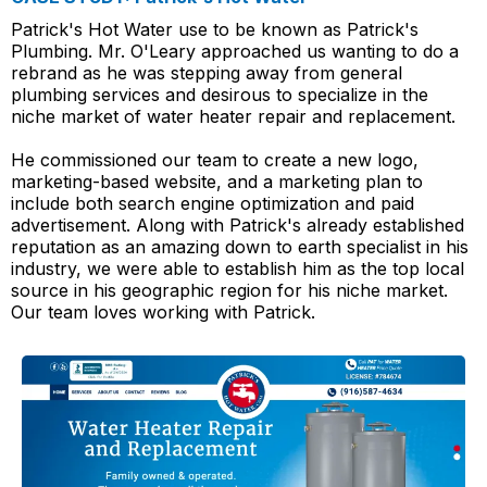
Patrick's Hot Water use to be known as Patrick's
Plumbing. Mr. O'Leary approached us wanting to do a
rebrand as he was stepping away from general
plumbing services and desirous to specialize in the
niche market of water heater repair and replacement.
He commissioned our team to create a new logo,
marketing-based website, and a marketing plan to
include both search engine optimization and paid
advertisement. Along with Patrick's already established
reputation as an amazing down to earth specialist in his
industry, we were able to establish him as the top local
source in his geographic region for his niche market.
Our team loves working with Patrick.