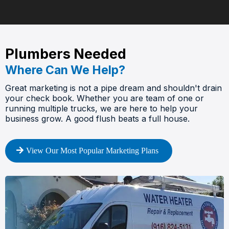
Plumbers Needed
Where Can We Help?
Great marketing is not a pipe dream and shouldn't drain
your check book. Whether you are team of one or
running multiple trucks, we are here to help your
business grow. A good flush beats a full house.
View Our Most Popular Marketing Plans