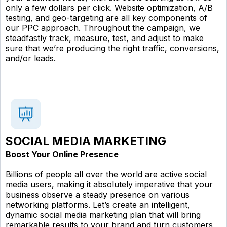
only a few dollars per click. Website optimization, A/B
testing, and geo-targeting are all key components of
our PPC approach. Throughout the campaign, we
steadfastly track, measure, test, and adjust to make
sure that we’re producing the right traffic, conversions,
and/or leads.
SOCIAL MEDIA MARKETING
Boost Your Online Presence
Billions of people all over the world are active social
media users, making it absolutely imperative that your
business observe a steady presence on various
networking platforms. Let’s create an intelligent,
dynamic social media marketing plan that will bring
remarkable results to your brand and turn customers