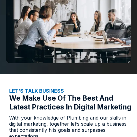
LET’S TALK BUSINESS​
We Make Use Of The Best And
Latest Practices In Digital Marketing
With your knowledge of Plumbing and our skills in
digital marketing, together let’s scale up a business
that consistently hits goals and surpasses
expectations.