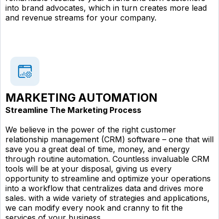
into brand advocates, which in turn creates more lead
and revenue streams for your company.
MARKETING AUTOMATION
Streamline The Marketing Process
We believe in the power of the right customer
relationship management (CRM) software – one that will
save you a great deal of time, money, and energy
through routine automation. Countless invaluable CRM
tools will be at your disposal, giving us every
opportunity to streamline and optimize your operations
into a workflow that centralizes data and drives more
sales. with a wide variety of strategies and applications,
we can modify every nook and cranny to fit the
services of your business.