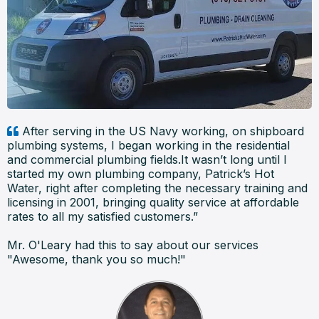
After serving in the US Navy working, on shipboard
plumbing systems, I began working in the residential
and commercial plumbing fields.It wasn’t long until I
started my own plumbing company, Patrick’s Hot
Water, right after completing the necessary training and
licensing in 2001, bringing quality service at affordable
rates to all my satisfied customers.”
Mr. O'Leary had this to say about our services
"Awesome, thank you so much!"