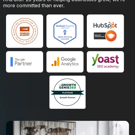
more committed than ever.