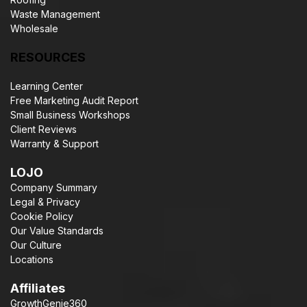
Waste Management
Wholesale
RESOURCES
Learning Center
Free Marketing Audit Report
Small Business Workshops
Client Reviews
Warranty & Support
LOJO
Company Summary
Legal & Privacy
Cookie Policy
Our Value Standards
Our Culture
Locations
Affiliates
GrowthGenie360