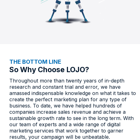
THE BOTTOM LINE
So Why Choose LOJO?​
Throughout more than twenty years of in-depth
research and constant trial and error, we have
amassed indispensable knowledge on what it takes to
create the perfect marketing plan for any type of
business. To date, we have helped hundreds of
companies increase sales revenue and achieve a
sustainable growth rate to see in the long term. With
our team of experts and a wide range of digital
marketing services that work together to garner
results, your campaign will be unbeatable.