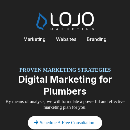
Marketing
Websites
Branding
PROVEN MARKETING STRATEGIES
Digital Marketing for
Plumbers
By means of analysis, we will formulate a powerful and effective
marketing plan for you.
Schedule A Free Consultation