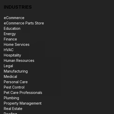
INDUSTRIES
eCommerce
eCommerce Parts Store
Education
Energy
Finance
Home Services
HVAC
Hospitality
Human Resources
Legal
Manufacturing
Medical
Personal Care
Pest Control
Pet Care Professionals
Plumbing
Property Management
Real Estate
Roofing