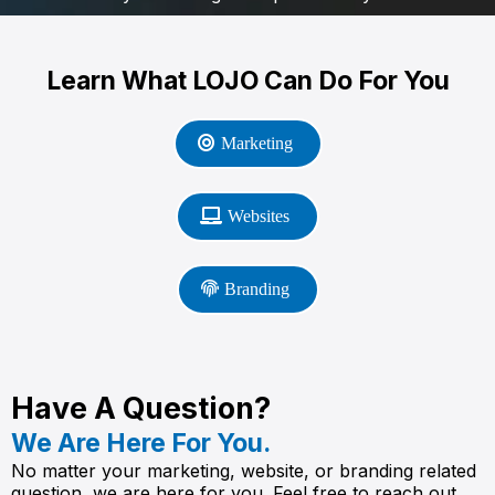
Learn What LOJO Can Do For You
Marketing
Websites
Branding
Have A Question?
We Are Here For You.
No matter your marketing, website, or branding related
question, we are here for you. Feel free to reach out