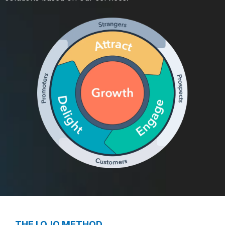
THE LOJO METHOD