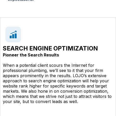
SEARCH ENGINE OPTIMIZATION
Pioneer the Search Results
When a potential client scours the Internet for
professional plumbing, we’ll see to it that your firm
appears prominently in the results. LOJO’s extensive
approach to search engine optimization will help your
website rank higher for specific keywords and target
markets. We also hone in on conversion optimization,
which means that we strive not just to attract visitors to
your site, but to convert leads as well.