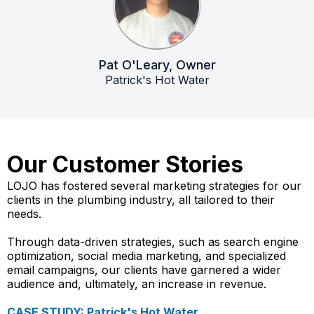
Pat O'Leary, Owner
Patrick's Hot Water
Our Customer Stories​
LOJO has fostered several marketing strategies for our
clients in the plumbing industry, all tailored to their
needs.
Through data-driven strategies, such as search engine
optimization, social media marketing, and specialized
email campaigns, our clients have garnered a wider
audience and, ultimately, an increase in revenue.
CASE STUDY: Patrick's Hot Water