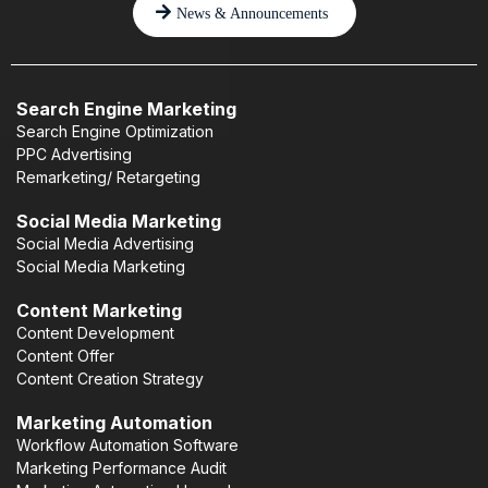
News & Announcements
Search Engine Marketing
Search Engine Optimization
PPC Advertising
Remarketing/ Retargeting
Social Media Marketing
Social Media Advertising
Social Media Marketing
Content Marketing
Content Development
Content Offer
Content Creation Strategy
Marketing Automation
Workflow Automation Software
Marketing Performance Audit