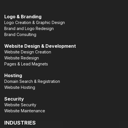
Logo & Branding
Logo Creation & Graphic Design
Brand and Logo Redesign
Brand Consulting
Website Design & Development
Website Design Creation
Website Redesign
Pages & Lead Magnets
Hosting
Domain Search & Registration
Website Hosting
Security
Website Security
Website Maintenance
INDUSTRIES