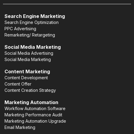
Search Engine Marketing
Search Engine Optimization
PPC Advertising
Remarketing/ Retargeting
Social Media Marketing
Social Media Advertising
Social Media Marketing
Content Marketing
Content Development
Content Offer
Content Creation Strategy
Marketing Automation
Workflow Automation Software
Marketing Performance Audit
Marketing Automation Upgrade
Email Marketing