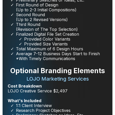
First Round of Design
(Up to 2-3 Initial Compositions)
Second Round
(Up to 2 Revised Versions)
Third Round
(Revision of The Top Selection)
Finalized Digital File Set Creation
Provided Color Variants
Provided Size Variants
Total Maximum of 6 Design Hours
Average 7-12 Business Days Start to Finish
*With Timely Communications
Optional Branding Elements
LOJO Marketing Services
Cost Breakdown
LOJO Creative Service $2,497
What's Included
1:1 Client Interview
Research Project Objectives