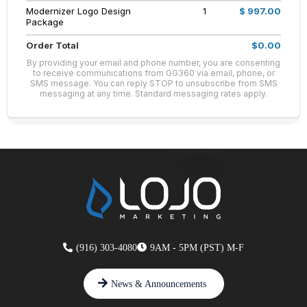
Modernizer Logo Design
1
$ 997.00
Package
Order Total
$0.00
By providing your email and phone number, you are consenting
to receive communications from GG360 via email, phone, or
SMS message. You can reply STOP to unsubscribe from SMS
messaging at any time. Standard messaging rates apply.
(916) 303-4080
9AM - 5PM (PST) M-F
News & Announcements