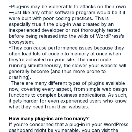
-Plug-ins may be vulnerable to attacks on their own
—just like any other software program would be if it
were built with poor coding practices. This is
especially true if the plug-in was created by an
inexperienced developer or not thoroughly tested
before being released into the wilds of WordPress’s
ecosystem.
-They can cause performance issues because they
often load lots of code into memory at once when
they’re activated on your site. The more code
running simultaneously, the slower your website will
generally become (and thus more prone to
crashing).
-There are many different types of plugins available
now, covering every aspect, from simple web design
functions to complex business applications. As such,
it gets harder for even experienced users who know
what they need from their websites.
How many plug-ins are too many?
If you’re concerned that a plug-in in your WordPress
dashboard might be vulnerable, you can visit the