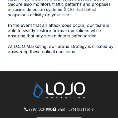
Secure also monitors traffic patterns and proposes
intrusion detection systems (IDS) that detect
suspicious activity on your site.
In the event that an attack does occur, our team is
able to swiftly restore normal operations while
ensuring that any stolen data is safeguarded.
At LOJO Marketing, our brand strategy is created by
answering these critical questions.
(916) 303-4080
9AM - 5PM (PST) M-F