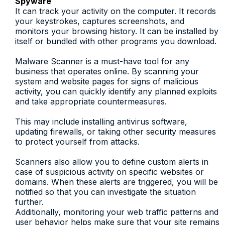
Spyware
It can track your activity on the computer. It records
your keystrokes, captures screenshots, and
monitors your browsing history. It can be installed by
itself or bundled with other programs you download.
Malware Scanner is a must-have tool for any
business that operates online. By scanning your
system and website pages for signs of malicious
activity, you can quickly identify any planned exploits
and take appropriate countermeasures.
This may include installing antivirus software,
updating firewalls, or taking other security measures
to protect yourself from attacks.
Scanners also allow you to define custom alerts in
case of suspicious activity on specific websites or
domains. When these alerts are triggered, you will be
notified so that you can investigate the situation
further.
Additionally, monitoring your web traffic patterns and
user behavior helps make sure that your site remains