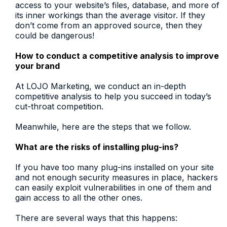
access to your website’s files, database, and more of
its inner workings than the average visitor. If they
don’t come from an approved source, then they
could be dangerous!
How to conduct a competitive analysis to improve
your brand
At LOJO Marketing, we conduct an in-depth
competitive analysis to help you succeed in today’s
cut-throat competition.
Meanwhile, here are the steps that we follow.
What are the risks of installing plug-ins?
If you have too many plug-ins installed on your site
and not enough security measures in place, hackers
can easily exploit vulnerabilities in one of them and
gain access to all the other ones.
There are several ways that this happens: