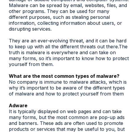
Malware can be spread by email, websites, files, and
other programs. They can be used for many
different purposes, such as stealing personal
information, collecting information about users, or
disrupting services.
They are an ever-evolving threat, and it can be hard
to keep up with all the different threats out there.The
truth is malware is everywhere and can take on
many forms, so it’s important to know how to protect
yourself from them.
What are the most common types of malware?
No company is immune to malware attacks, which is
why it’s important to be aware of the different types
of malware and how to protect yourself from them
Adware
It is typically displayed on web pages and can take
many forms, but the most common are pop-up ads
and banners. These ads are often used to promote
products or services that may be useful to you, but