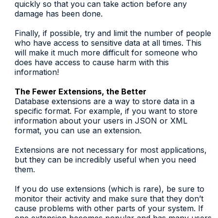
quickly so that you can take action before any
damage has been done.
Finally, if possible, try and limit the number of people
who have access to sensitive data at all times. This
will make it much more difficult for someone who
does have access to cause harm with this
information!
The Fewer Extensions, the Better
Database extensions are a way to store data in a
specific format. For example, if you want to store
information about your users in JSON or XML
format, you can use an extension.
Extensions are not necessary for most applications,
but they can be incredibly useful when you need
them.
If you do use extensions (which is rare), be sure to
monitor their activity and make sure that they don’t
cause problems with other parts of your system. If