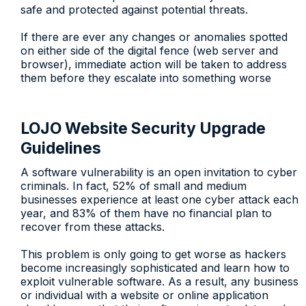
safe and protected against potential threats.
If there are ever any changes or anomalies spotted
on either side of the digital fence (web server and
browser), immediate action will be taken to address
them before they escalate into something worse
LOJO Website Security Upgrade
Guidelines
A software vulnerability is an open invitation to cyber
criminals. In fact, 52% of small and medium
businesses experience at least one cyber attack each
year, and 83% of them have no financial plan to
recover from these attacks.
This problem is only going to get worse as hackers
become increasingly sophisticated and learn how to
exploit vulnerable software. As a result, any business
or individual with a website or online application