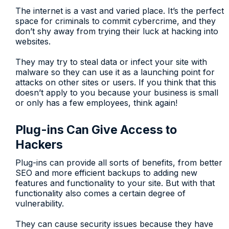
The internet is a vast and varied place. It’s the perfect
space for criminals to commit cybercrime, and they
don’t shy away from trying their luck at hacking into
websites.
They may try to steal data or infect your site with
malware so they can use it as a launching point for
attacks on other sites or users. If you think that this
doesn’t apply to you because your business is small
or only has a few employees, think again!
Plug-ins Can Give Access to
Hackers
Plug-ins can provide all sorts of benefits, from better
SEO and more efficient backups to adding new
features and functionality to your site. But with that
functionality also comes a certain degree of
vulnerability.
They can cause security issues because they have