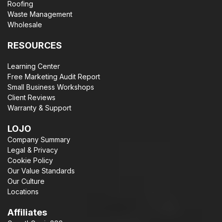
Roofing
Waste Management
Wholesale
RESOURCES
Learning Center
Free Marketing Audit Report
Small Business Workshops
Client Reviews
Warranty & Support
LOJO
Company Summary
Legal & Privacy
Cookie Policy
Our Value Standards
Our Culture
Locations
Affiliates