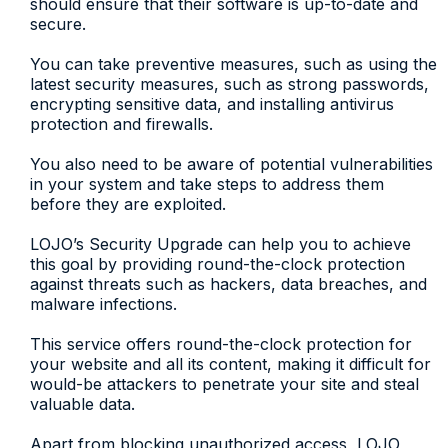
should ensure that their software is up-to-date and
secure.
You can take preventive measures, such as using the
latest security measures, such as strong passwords,
encrypting sensitive data, and installing antivirus
protection and firewalls.
You also need to be aware of potential vulnerabilities
in your system and take steps to address them
before they are exploited.
LOJO’s Security Upgrade can help you to achieve
this goal by providing round-the-clock protection
against threats such as hackers, data breaches, and
malware infections.
This service offers round-the-clock protection for
your website and all its content, making it difficult for
would-be attackers to penetrate your site and steal
valuable data.
Apart from blocking unauthorized access, LOJO