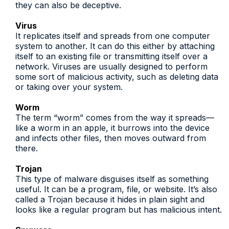
they can also be deceptive.
Virus
It replicates itself and spreads from one computer
system to another. It can do this either by attaching
itself to an existing file or transmitting itself over a
network. Viruses are usually designed to perform
some sort of malicious activity, such as deleting data
or taking over your system.
Worm
The term “worm” comes from the way it spreads—
like a worm in an apple, it burrows into the device
and infects other files, then moves outward from
there.
Trojan
This type of malware disguises itself as something
useful. It can be a program, file, or website. It’s also
called a Trojan because it hides in plain sight and
looks like a regular program but has malicious intent.