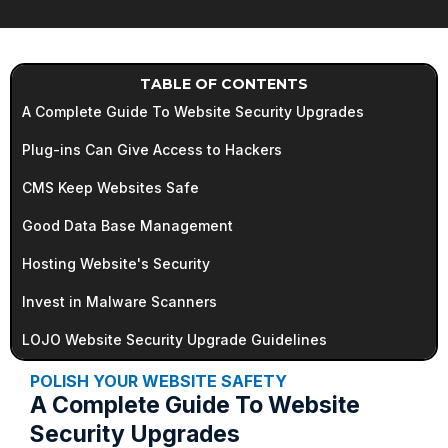
TABLE OF CONTENTS
A Complete Guide To Website Security Upgrades
Plug-ins Can Give Access to Hackers
CMS Keep Websites Safe
Good Data Base Management
Hosting Website's Security
Invest in Malware Scanners
LOJO Website Security Upgrade Guidelines
POLISH YOUR WEBSITE SAFETY
A Complete Guide To Website
Security Upgrades