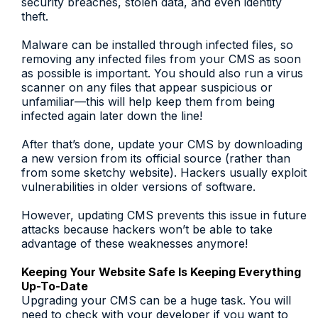
security breaches, stolen data, and even identity
theft.
Malware can be installed through infected files, so
removing any infected files from your CMS as soon
as possible is important. You should also run a virus
scanner on any files that appear suspicious or
unfamiliar—this will help keep them from being
infected again later down the line!
After that’s done, update your CMS by downloading
a new version from its official source (rather than
from some sketchy website). Hackers usually exploit
vulnerabilities in older versions of software.
However, updating CMS prevents this issue in future
attacks because hackers won’t be able to take
advantage of these weaknesses anymore!
Keeping Your Website Safe Is Keeping Everything
Up-To-Date
Upgrading your CMS can be a huge task. You will
need to check with your developer if you want to