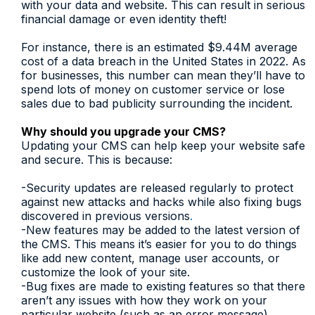
with your data and website. This can result in serious
financial damage or even identity theft!
For instance, there is an estimated $9.44M average
cost of a data breach in the United States in 2022. As
for businesses, this number can mean they’ll have to
spend lots of money on customer service or lose
sales due to bad publicity surrounding the incident.
Why should you upgrade your CMS?
Updating your CMS can help keep your website safe
and secure. This is because:
-Security updates are released regularly to protect
against new attacks and hacks while also fixing bugs
discovered in previous versions
.
-New features may be added to the latest version of
the CMS. This means it’s easier for you to do things
like add new content, manage user accounts, or
customize the look of your site.
-Bug fixes are made to existing features so that there
aren’t any issues with how they work on your
particular website (such as an error message).