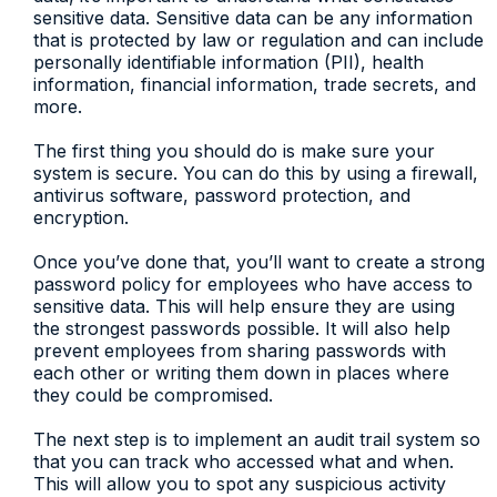
sensitive data. Sensitive data can be any information
that is protected by law or regulation and can include
personally identifiable information (PII), health
information, financial information, trade secrets, and
more.
The first thing you should do is make sure your
system is secure. You can do this by using a firewall,
antivirus software, password protection, and
encryption.
Once you’ve done that, you’ll want to create a strong
password policy for employees who have access to
sensitive data. This will help ensure they are using
the strongest passwords possible. It will also help
prevent employees from sharing passwords with
each other or writing them down in places where
they could be compromised.
The next step is to implement an audit trail system so
that you can track who accessed what and when.
This will allow you to spot any suspicious activity