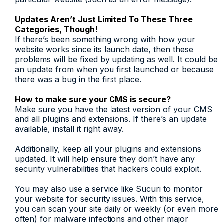
Updates Aren’t Just Limited To These Three
Categories, Though!
If there’s been something wrong with how your
website works since its launch date, then these
problems will be fixed by updating as well. It could be
an update from when you first launched or because
there was a bug in the first place.
How to make sure your CMS is secure?
Make sure you have the latest version of your CMS
and all plugins and extensions. If there’s an update
available, install it right away.
Additionally, keep all your plugins and extensions
updated. It will help ensure they don’t have any
security vulnerabilities that hackers could exploit.
You may also use a service like Sucuri to monitor
your website for security issues. With this service,
you can scan your site daily or weekly (or even more
often) for malware infections and other major