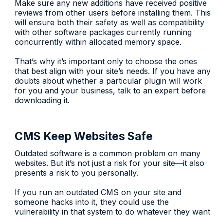
Make sure any new additions have received positive
reviews from other users before installing them. This
will ensure both their safety as well as compatibility
with other software packages currently running
concurrently within allocated memory space.
That’s why it’s important only to choose the ones
that best align with your site’s needs. If you have any
doubts about whether a particular plugin will work
for you and your business, talk to an expert before
downloading it.
CMS Keep Websites Safe
Outdated software is a common problem on many
websites. But it’s not just a risk for your site—it also
presents a risk to you personally.
If you run an outdated CMS on your site and
someone hacks into it, they could use the
vulnerability in that system to do whatever they want