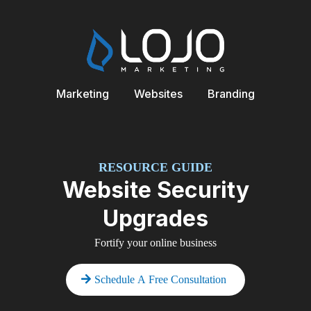
Marketing
Websites
Branding
RESOURCE GUIDE
Website Security
Upgrades
Fortify your online business
Schedule A Free Consultation