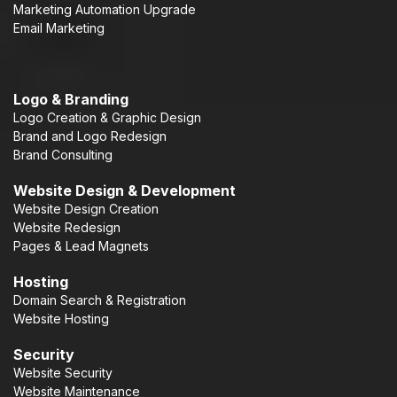
Marketing Automation Upgrade
Email Marketing
Logo & Branding
Logo Creation & Graphic Design
Brand and Logo Redesign
Brand Consulting
Website Design & Development
Website Design Creation
Website Redesign
Pages & Lead Magnets
Hosting
Domain Search & Registration
Website Hosting
Security
Website Security
Website Maintenance