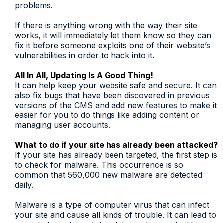
problems.
If there is anything wrong with the way their site
works, it will immediately let them know so they can
fix it before someone exploits one of their website’s
vulnerabilities in order to hack into it.
All In All, Updating Is A Good Thing!
It can help keep your website safe and secure. It can
also fix bugs that have been discovered in previous
versions of the CMS and add new features to make it
easier for you to do things like adding content or
managing user accounts.
What to do if your site has already been attacked?
If your site has already been targeted, the first step is
to check for malware. This occurrence is so
common that 560,000 new malware are detected
daily.
Malware is a type of computer virus that can infect
your site and cause all kinds of trouble. It can lead to