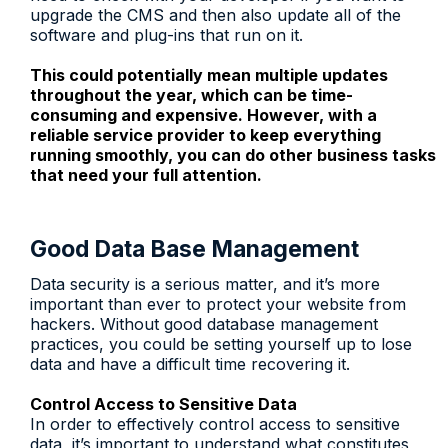
upgrade the CMS and then also update all of the
software and plug-ins that run on it.
This could potentially mean multiple updates
throughout the year, which can be time-
consuming and expensive. However, with a
reliable service provider to keep everything
running smoothly, you can do other business tasks
that need your full attention.
Good Data Base Management
Data security is a serious matter, and it’s more
important than ever to protect your website from
hackers. Without good database management
practices, you could be setting yourself up to lose
data and have a difficult time recovering it.
Control Access to Sensitive Data
In order to effectively control access to sensitive
data, it’s important to understand what constitutes