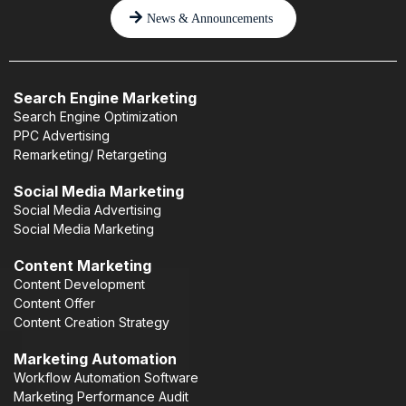
News & Announcements
Search Engine Marketing
Search Engine Optimization
PPC Advertising
Remarketing/ Retargeting
Social Media Marketing
Social Media Advertising
Social Media Marketing
Content Marketing
Content Development
Content Offer
Content Creation Strategy
Marketing Automation
Workflow Automation Software
Marketing Performance Audit