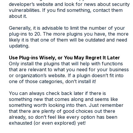
developer’s website and look for news about security
vulnerabilities. If you find something, contact them
about it.
Generally, it is advisable to limit the number of your
plug-ins to 20. The more plugins you have, the more
likely it is that one of them will be outdated and need
updating.
Use Plug-ins Wisely, or You May Regret It Later
Only install the plugins that will help with functions
that are relevant to what you need for your business
or organization’s website. If a plugin doesn’t fit into
one of those categories, don’t install it!
You can always check back later if there is
something new that comes along and seems like
something worth looking into then. Just remember
that there are plenty of good choices out there
already, so don’t feel like every option has been
exhausted (or even explored) yet!