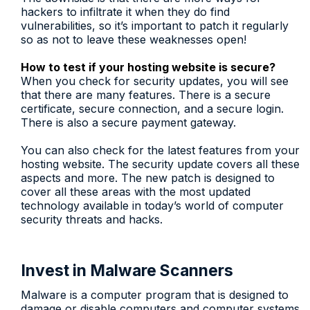
hackers to infiltrate it when they do find
vulnerabilities, so it’s important to patch it regularly
so as not to leave these weaknesses open!
How to test if your hosting website is secure?
When you check for security updates, you will see
that there are many features. There is a secure
certificate, secure connection, and a secure login.
There is also a secure payment gateway.
You can also check for the latest features from your
hosting website. The security update covers all these
aspects and more. The new patch is designed to
cover all these areas with the most updated
technology available in today’s world of computer
security threats and hacks.
Invest in Malware Scanners
Malware is a computer program that is designed to
damage or disable computers and computer systems.