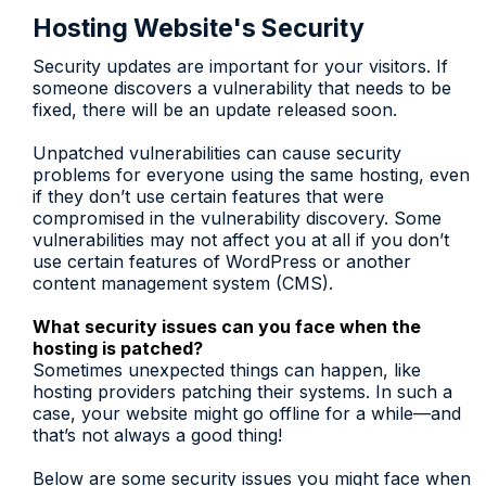
Hosting Website's Security
Security updates are important for your visitors. If
someone discovers a vulnerability that needs to be
fixed, there will be an update released soon.
Unpatched vulnerabilities can cause security
problems for everyone using the same hosting, even
if they don’t use certain features that were
compromised in the vulnerability discovery. Some
vulnerabilities may not affect you at all if you don’t
use certain features of WordPress or another
content management system (CMS).
What security issues can you face when the
hosting is patched?
Sometimes unexpected things can happen, like
hosting providers patching their systems. In such a
case, your website might go offline for a while—and
that’s not always a good thing!
Below are some security issues you might face when