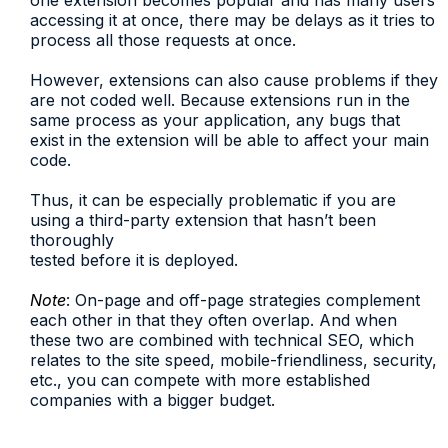
one extension becomes popular and has many users
accessing it at once, there may be delays as it tries to
process all those requests at once.
However, extensions can also cause problems if they
are not coded well. Because extensions run in the
same process as your application, any bugs that
exist in the extension will be able to affect your main
code.
Thus, it can be especially problematic if you are
using a third-party extension that hasn’t been
thoroughly
tested before it is deployed.
Note
: On-page and off-page strategies complement
each other in that they often overlap. And when
these two are combined with technical SEO, which
relates to the site speed, mobile-friendliness, security,
etc., you can compete with more established
companies with a bigger budget.