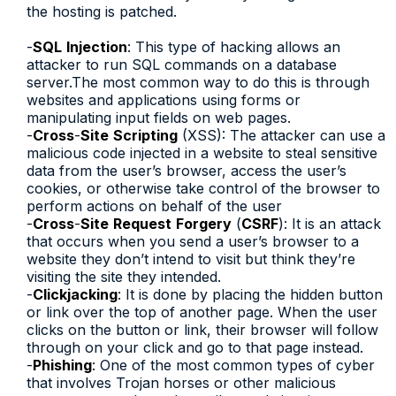
the hosting is patched.
-
SQL
Injection
: This type of hacking allows an
attacker to run SQL commands on a database
server.The most common way to do this is through
websites and applications using forms or
manipulating input fields on web pages.
-
Cross
-
Site
Scripting
(XSS): The attacker can use a
malicious code injected in a website to steal sensitive
data from the user’s browser, access the user’s
cookies, or otherwise take control of the browser to
perform actions on behalf of the user
-
Cross
-
Site
Request
Forgery
(
CSRF
): It is an attack
that occurs when you send a user’s browser to a
website they don’t intend to visit but think they’re
visiting the site they intended.
-
Clickjacking
: It is done by placing the hidden button
or link over the top of another page. When the user
clicks on the button or link, their browser will follow
through on your click and go to that page instead.
-
Phishing
: One of the most common types of cyber
that involves Trojan horses or other malicious