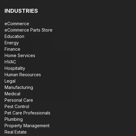
INDUSTRIES
eCommerce
eCommerce Parts Store
Education
Energy
Finance
Home Services
HVAC
Hospitality
Human Resources
Legal
Manufacturing
Medical
Personal Care
Pest Control
Pet Care Professionals
Plumbing
Property Management
Real Estate