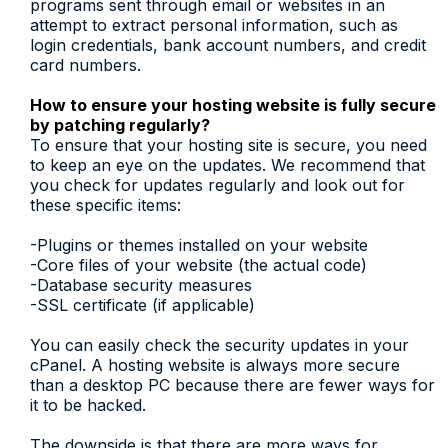
programs sent through email or websites in an
attempt to extract personal information, such as
login credentials, bank account numbers, and credit
card numbers.
How to ensure your hosting website is fully secure
by patching regularly?
To ensure that your hosting site is secure, you need
to keep an eye on the updates. We recommend that
you check for updates regularly and look out for
these specific items:
-Plugins or themes installed on your website
-Core files of your website (the actual code)
-Database security measures
-SSL certificate (if applicable)
You can easily check the security updates in your
cPanel. A hosting website is always more secure
than a desktop PC because there are fewer ways for
it to be hacked.
The downside is that there are more ways for