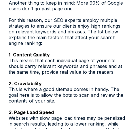
Another thing to keep in mind: More 90% of Google
users don’t go past page one.
For this reason, our SEO experts employ multiple
strategies to ensure our clients enjoy high rankings
on relevant keywords and phrases. The list below
explains the main factors that affect your search
engine ranking:
1. Content Quality
This means that each individual page of your site
should carry relevant keywords and phrases and at
the same time, provide real value to the readers.
2. Crawlability
This is where a good sitemap comes in handy. The
goal here is to allow the bots to scan and review the
contents of your site.
3. Page Load Speed
Websites with slow page load times may be penalized
in search results, leading to a lower ranking, while