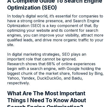
A Complete Guide To Search Engine
Optimization (SEO)
In today’s digital world, it’s essential for companies to
have a strong online presence, and Search Engine
Optimization (SEO) is a key component of that. By
optimizing your website and its content for search
engines, you can improve your visibility, attract more
qualified leads, and drive more organic traffic to your
site.
In digital marketing strategies, SEO plays an
important role that cannot be ignored.
Research shows that 68% of online experiences
begin with a search engine, with Google holding the
biggest chunk of the market share, followed by Bing,
Yahoo, Yandex, DuckDuckGo, and Baidu,
respectively.
What Are The Most Important
Things I Need To Know About