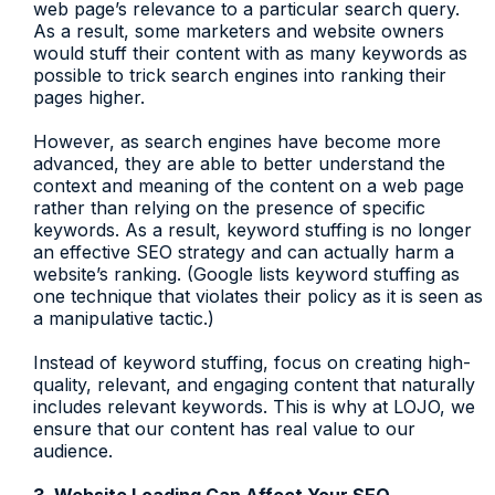
web page’s relevance to a particular search query.
As a result, some marketers and website owners
would stuff their content with as many keywords as
possible to trick search engines into ranking their
pages higher.
However, as search engines have become more
advanced, they are able to better understand the
context and meaning of the content on a web page
rather than relying on the presence of specific
keywords. As a result, keyword stuffing is no longer
an effective SEO strategy and can actually harm a
website’s ranking. (Google lists keyword stuffing as
one technique that violates their policy as it is seen as
a manipulative tactic.)
Instead of keyword stuffing, focus on creating high-
quality, relevant, and engaging content that naturally
includes relevant keywords. This is why at LOJO, we
ensure that our content has real value to our
audience.