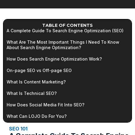
TABLE OF CONTENTS
A Complete Guide To Search Engine Optimization (SEO)
What Are The Most Important Things I Need To Know
About Search Engine Optimization?
How Does Search Engine Optimization Work?
On-page SEO vs Off-page SEO
What Is Content Marketing?
What Is Technical SEO?
How Does Social Media Fit Into SEO?
What Can LOJO Do For You?
SEO 101