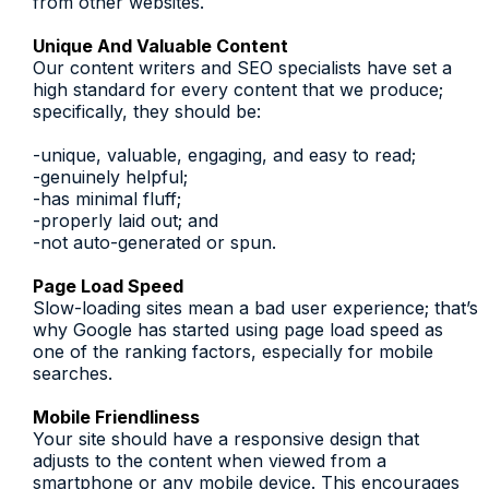
from other websites.
Unique And Valuable Content
Our content writers and SEO specialists have set a
high standard for every content that we produce;
specifically, they should be:
-unique, valuable, engaging, and easy to read;
-genuinely helpful;
-has minimal fluff;
-properly laid out; and
-not auto-generated or spun.
Page Load Speed
Slow-loading sites mean a bad user experience; that’s
why Google has started using page load speed as
one of the ranking factors, especially for mobile
searches.
Mobile Friendliness
Your site should have a responsive design that
adjusts to the content when viewed from a
smartphone or any mobile device. This encourages