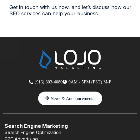
Get in touch with us now, and let’s discuss how our
SEO services can help your business.
(916) 303-4080
9AM - 5PM (PST) M-F
News & Announcements
Search Engine Marketing
Search Engine Optimization
PPC Advertising