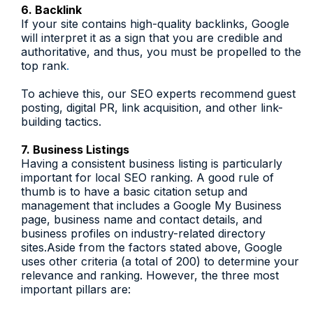
6. Backlink
If your site contains high-quality backlinks, Google
will interpret it as a sign that you are credible and
authoritative, and thus, you must be propelled to the
top rank
.
To achieve this, our SEO experts recommend guest
posting, digital PR, link acquisition, and other link-
building tactics.
7. Business Listings
Having a consistent business listing is particularly
important for local SEO ranking. A good rule of
thumb is to have a basic citation setup and
management that includes a Google My Business
page, business name and contact details, and
business profiles on industry-related directory
sites.Aside from the factors stated above, Google
uses other criteria (a total of 200) to determine your
relevance and ranking. However, the three most
important pillars are: