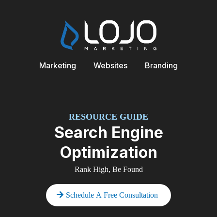
Marketing
Websites
Branding
RESOURCE GUIDE
Search Engine
Optimization
Rank High, Be Found
Schedule A Free Consultation