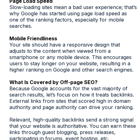
Page Load Speed
Slow-loading sites mean a bad user experience; that’s
why Google has started using page load speed as
one of the ranking factors, especially for mobile
searches.
Mobile Friendliness
Your site should have a responsive design that
adjusts to the content when viewed from a
smartphone or any mobile device. This encourages
users to stay longer on your website, resulting in a
higher ranking on Google and other search engines.
What Is Covered by Off-page SEO?
Because Google accounts for the vast majority of
search results, let’s focus on how it treats backlinks.
External links from sites that scored high in domain
authority and page authority can drive your ranking.
Relevant, high-quality backlinks send a strong signal
that your website is authoritative. You can earn these
links through guest blogging, press releases,
participating in forums, event hosting, etc.