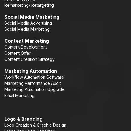
Remarketing/ Retargeting
Social Media Marketing
Social Media Advertising
Social Media Marketing
Content Marketing
Content Development
Content Offer
Content Creation Strategy
Marketing Automation
Workflow Automation Software
Marketing Performance Audit
Marketing Automation Upgrade
Email Marketing
Logo & Branding
Logo Creation & Graphic Design