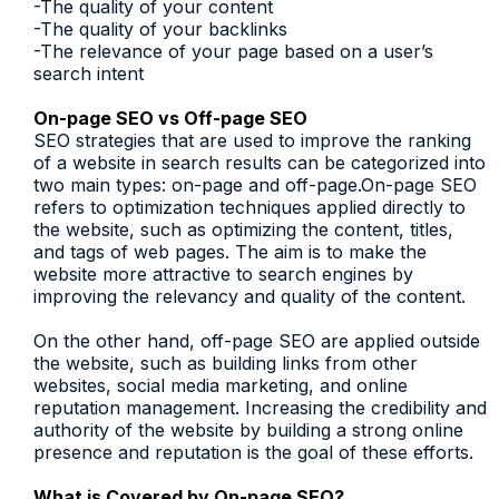
-The quality of your content
-The quality of your backlinks
-The relevance of your page based on a user’s
search intent
On-page SEO vs Off-page SEO
SEO strategies that are used to improve the ranking
of a website in search results can be categorized into
two main types: on-page and off-page.On-page SEO
refers to optimization techniques applied directly to
the website, such as optimizing the content, titles,
and tags of web pages. The aim is to make the
website more attractive to search engines by
improving the relevancy and quality of the content.
On the other hand, off-page SEO are applied outside
the website, such as building links from other
websites, social media marketing, and online
reputation management. Increasing the credibility and
authority of the website by building a strong online
presence and reputation is the goal of these efforts.
What is Covered by On-page SEO?