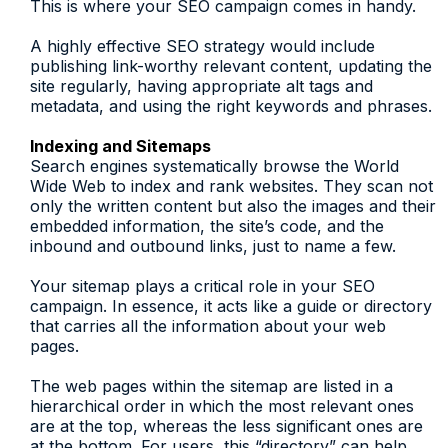
This is where your SEO campaign comes in handy.
A highly effective SEO strategy would include
publishing link-worthy relevant content, updating the
site regularly, having appropriate alt tags and
metadata, and using the right keywords and phrases.
Indexing and Sitemaps
Search engines systematically browse the World
Wide Web to index and rank websites. They scan not
only the written content but also the images and their
embedded information, the site’s code, and the
inbound and outbound links, just to name a few.
Your sitemap plays a critical role in your SEO
campaign. In essence, it acts like a guide or directory
that carries all the information about your web
pages.
The web pages within the sitemap are listed in a
hierarchical order in which the most relevant ones
are at the top, whereas the less significant ones are
at the bottom. For users, this “directory” can help