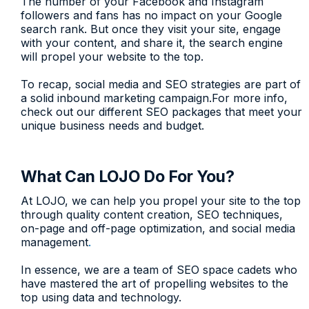
The number of your Facebook and Instagram
followers and fans has no impact on your Google
search rank. But once they visit your site, engage
with your content, and share it, the search engine
will propel your website to the top.
To recap, social media and SEO strategies are part of
a solid inbound marketing campaign.For more info,
check out our different SEO packages that meet your
unique business needs and budget.
What Can LOJO Do For You?
At LOJO, we can help you propel your site to the top
through quality content creation, SEO techniques,
on-page and off-page optimization, and social media
management
.
In essence, we are a team of SEO space cadets who
have mastered the art of propelling websites to the
top using data and technology.