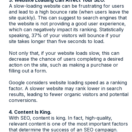
3. Website Loading Can Affect Your SEO.
A slow-loading website can be frustrating for users
and lead to a high bounce rate (when users leave the
site quickly). This can suggest to search engines that
the website is not providing a good user experience,
which can negatively impact its ranking. Statistically
speaking, 37% of your visitors will bounce if your
site takes longer than five seconds to load.
Not only that, if your website loads slow, this can
decrease the chance of users completing a desired
action on the site, such as making a purchase or
filling out a form.
Google considers website loading speed as a ranking
factor. A slower website may rank lower in search
results, leading to fewer organic visitors and potential
conversions.
4. Content Is King.
With SEO, content is king. In fact, high-quality,
relevant content is one of the most important factors
that determine the success of an SEO campaign
.