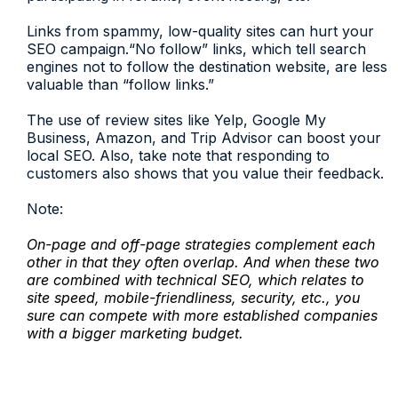
Links from spammy, low-quality sites can hurt your
SEO campaign.“No follow” links, which tell search
engines not to follow the destination website, are less
valuable than “follow links.”
The use of review sites like Yelp, Google My
Business, Amazon, and Trip Advisor can boost your
local SEO. Also, take note that responding to
customers also shows that you value their feedback.
Note:
On-page and off-page strategies complement each
other in that they often overlap. And when these two
are combined with technical SEO, which relates to
site speed, mobile-friendliness, security, etc., you
sure can compete with more established companies
with a bigger marketing budget.