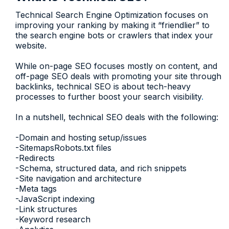
Technical Search Engine Optimization focuses on
improving your ranking by making it “friendlier” to
the search engine bots or crawlers that index your
website.
While on-page SEO focuses mostly on content, and
off-page SEO deals with promoting your site through
backlinks, technical SEO is about tech-heavy
processes to further boost your search visibility
.
In a nutshell, technical SEO deals with the following:
-Domain and hosting setup/issues
-SitemapsRobots.txt files
-Redirects
-Schema, structured data, and rich snippets
-Site navigation and architecture
-Meta tags
-JavaScript indexing
-Link structures
-Keyword research