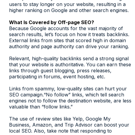
users to stay longer on your website, resulting in a
higher ranking on Google and other search engines.
What Is Covered by Off-page SEO?
Because Google accounts for the vast majority of
search results, let’s focus on how it treats backlinks.
External links from sites that scored high in domain
authority and page authority can drive your ranking.
Relevant, high-quality backlinks send a strong signal
that your website is authoritative. You can earn these
links through guest blogging, press releases,
participating in forums, event hosting, etc.
Links from spammy, low-quality sites can hurt your
SEO campaign.“No follow” links, which tell search
engines not to follow the destination website, are less
valuable than “follow links.”
The use of review sites like Yelp, Google My
Business, Amazon, and Trip Advisor can boost your
local SEO. Also, take note that responding to