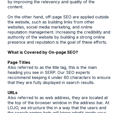
by improving the relevancy and quality of the
content.
On the other hand, off-page SEO are applied outside
the website, such as building links from other
websites, social media marketing, and online
reputation management. Increasing the credibility and
authority of the website by building a strong online
presence and reputation is the goal of these efforts.
What is Covered by On-page SEO?
Page Titles
Also referred to as the title tag, this is the main
heading you see in SERP. Our SEO experts
recommend keeping it under 60 characters to ensure
that they are fully displayed in search results.
URLs
Also referred to as web address, they are located at
the top of the browser window in the address bar. At
LOJO, we structure this in a way that the users and
the search engine bots will know what’s inside your