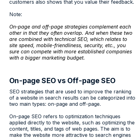
customers also shows that you value their feedback.
Note:
On-page and off-page strategies complement each
other in that they often overlap. And when these two
are combined with technical SEO, which relates to
site speed, mobile-friendliness, security, etc., you
sure can compete with more established companies
with a bigger marketing budget.
On-page SEO vs Off-page SEO
SEO strategies that are used to improve the ranking
of a website in search results can be categorized into
two main types: on-page and off-page.
On-page SEO refers to optimization techniques
applied directly to the website, such as optimizing the
content, titles, and tags of web pages. The aim is to
make the website more attractive to search engines