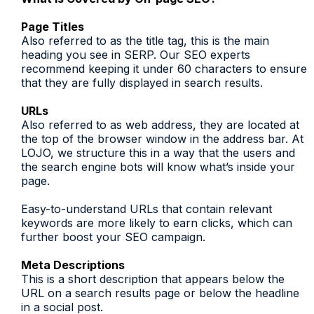
Page Titles
Also referred to as the title tag, this is the main
heading you see in SERP. Our SEO experts
recommend keeping it under 60 characters to ensure
that they are fully displayed in search results.
URLs
Also referred to as web address, they are located at
the top of the browser window in the address bar. At
LOJO, we structure this in a way that the users and
the search engine bots will know what’s inside your
page.
Easy-to-understand URLs that contain relevant
keywords are more likely to earn clicks, which can
further boost your SEO campaign.
Meta Descriptions
This is a short description that appears below the
URL on a search results page or below the headline
in a social post.