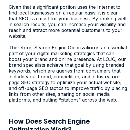
Given that a significant portion uses the Internet to
find local businesses on a regular basis, it is clear
that SEO is a must for your business. By ranking well
in search results, you can increase your visibility and
reach and attract more potential customers to your
website.
Therefore, Search Engine Optimization is an essential
part of your digital marketing strategies that can
boost your brand and online presence. At LOJO, our
brand specialists achieve that goal by using branded
keywords, which are queries from consumers that
include your brand, competition, and industry; on-
page SEO strategy to optimize your actual website;
and off-page SEO tactics to improve traffic by placing
links from other sites, sharing on social media
platforms, and putting “citations” across the web.
How Does Search Engine
Optimization Work?