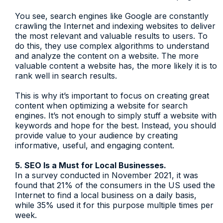
You see, search engines like Google are constantly
crawling the Internet and indexing websites to deliver
the most relevant and valuable results to users. To
do this, they use complex algorithms to understand
and analyze the content on a website. The more
valuable content a website has, the more likely it is to
rank well in search results.
This is why it’s important to focus on creating great
content when optimizing a website for search
engines. It’s not enough to simply stuff a website with
keywords and hope for the best. Instead, you should
provide value to your audience by creating
informative, useful, and engaging content.
5. SEO Is a Must for Local Businesses.
In a survey conducted in November 2021, it was
found that 21% of the consumers in the US used the
Internet to find a local business on a daily basis,
while 35% used it for this purpose multiple times per
week.