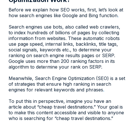
Before we explain how SEO works, first, let’s look at
how search engines like Google and Bing function
.
Search engines use bots, also called web crawlers,
to index hundreds of billions of pages by collecting
information from websites. These automatic robots
use page speed, internal links, backlinks, title tags,
social signals, keywords etc., to determine your
ranking on search engine results pages or SERP.
Google uses more than 200 ranking factors in its
algorithm to determine your rank on SERP.
Meanwhile, Search Engine Optimization (SEO) is a set
of strategies that ensure high ranking in search
engines for relevant keywords and phrases
.
To put this in perspective, imagine you have an
article about “cheap travel destinations.” Your goal is
to make this content accessible and visible to anyone
who is searching for “cheap travel destinations.”