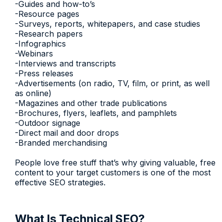
-Guides and how-to’s
-Resource pages
-Surveys, reports, whitepapers, and case studies
-Research papers
-Infographics
-Webinars
-Interviews and transcripts
-Press releases
-Advertisements (on radio, TV, film, or print, as well
as online)
-Magazines and other trade publications
-Brochures, flyers, leaflets, and pamphlets
-Outdoor signage
-Direct mail and door drops
-Branded merchandising
People love free stuff that’s why giving valuable, free
content to your target customers is one of the most
effective SEO strategies.
What Is Technical SEO?