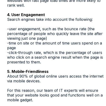
websites with fast page load times are more likely to
rank well.
4. User Engagement
Search engines take into account the following:
-user engagement, such as the bounce rate (the
percentage of people who quickly leave the site after
viewing just one page)
-time on site or the amount of time users spend on a
page
-click-through rate, which is the percentage of users
who click on a search engine result when the page is
presented to them.
5. Mobile-Friendliness
About 90% of global online users access the internet
via mobile devices.
For this reason, our team of IT experts will ensure
that your website looks good and functions well on a
mobile gadget.