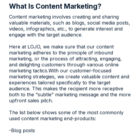
What Is Content Marketing?
Content marketing involves creating and sharing
valuable materials, such as blogs, social media posts,
videos, infographics, etc., to generate interest and
engage with the target audience
.
Here at LOJO, we make sure that our content
marketing adheres to the principle of inbound
marketing, or the process of attracting, engaging,
and delighting customers through various online
marketing tactics.With our customer-focused
marketing strategies, we create valuable content and
experiences tailored specifically to the target
audience. This makes the recipient more receptive
both to the “subtle” marketing message and the more
upfront sales pitch.
The list below shows some of the most commonly
used content marketing end-products:
-Blog posts