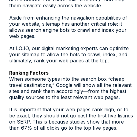
them navigate easily across the website.
Aside from enhancing the navigation capabilities of
your website, sitemap has another critical role: it
allows search engine bots to crawl and index your
web pages
.
At LOJO, our digital marketing experts can optimize
your sitemap to allow the bots to crawl, index, and
ultimately, rank your web pages at the top.
Ranking Factors
When someone types into the search box “cheap
travel destinations,” Google will show all the relevant
sites and rank them accordingly—from the highest
quality sources to the least relevant web pages
.
It is important that your web pages rank high, or to
be exact, they should not go past the first five listings
on SERP. This is because studies show that more
than 67% of all clicks go to the top five pages.