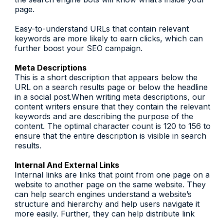
page.
Easy-to-understand URLs that contain relevant
keywords are more likely to earn clicks, which can
further boost your SEO campaign.
Meta Descriptions
This is a short description that appears below the
URL on a search results page or below the headline
in a social post.When writing meta descriptions, our
content writers ensure that they contain the relevant
keywords and are describing the purpose of the
content. The optimal character count is 120 to 156 to
ensure that the entire description is visible in search
results.
Internal And External Links
Internal links are links that point from one page on a
website to another page on the same website. They
can help search engines understand a website’s
structure and hierarchy and help users navigate it
more easily. Further, they can help distribute link