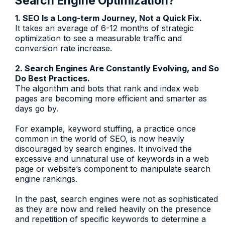
Search Engine Optimization?
1. SEO Is a Long-term Journey, Not a Quick Fix.
It takes an average of 6-12 months of strategic
optimization to see a measurable traffic and
conversion rate increase.
2. Search Engines Are Constantly Evolving, and So
Do Best Practices.
The algorithm and bots that rank and index web
pages are becoming more efficient and smarter as
days go by.
For example, keyword stuffing, a practice once
common in the world of SEO, is now heavily
discouraged by search engines. It involved the
excessive and unnatural use of keywords in a web
page or website’s component to manipulate search
engine rankings.
In the past, search engines were not as sophisticated
as they are now and relied heavily on the presence
and repetition of specific keywords to determine a