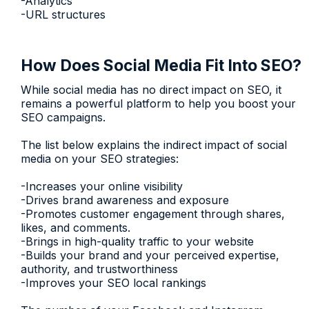
-Analytics
-URL structures
How Does Social Media Fit Into SEO?
While social media has no direct impact on SEO, it
remains a powerful platform to help you boost your
SEO campaigns.
The list below explains the indirect impact of social
media on your SEO strategies:
-Increases your online visibility
-Drives brand awareness and exposure
-Promotes customer engagement through shares,
likes, and comments.
-Brings in high-quality traffic to your website
-Builds your brand and your perceived expertise,
authority, and trustworthiness
-Improves your SEO local rankings