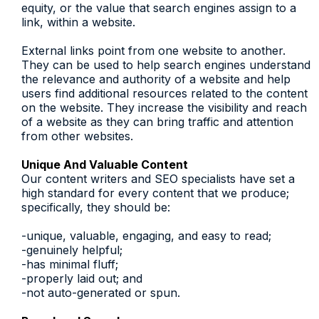
equity, or the value that search engines assign to a
link, within a website.
External links point from one website to another.
They can be used to help search engines understand
the relevance and authority of a website and help
users find additional resources related to the content
on the website. They increase the visibility and reach
of a website as they can bring traffic and attention
from other websites.
Unique And Valuable Content
Our content writers and SEO specialists have set a
high standard for every content that we produce;
specifically, they should be:
-unique, valuable, engaging, and easy to read;
-genuinely helpful;
-has minimal fluff;
-properly laid out; and
-not auto-generated or spun.