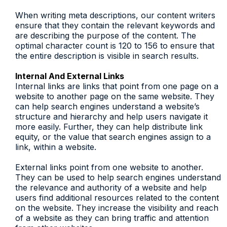
When writing meta descriptions, our content writers
ensure that they contain the relevant keywords and
are describing the purpose of the content. The
optimal character count is 120 to 156 to ensure that
the entire description is visible in search results.
Internal And External Links
Internal links are links that point from one page on a
website to another page on the same website. They
can help search engines understand a website’s
structure and hierarchy and help users navigate it
more easily. Further, they can help distribute link
equity, or the value that search engines assign to a
link, within a website.
External links point from one website to another.
They can be used to help search engines understand
the relevance and authority of a website and help
users find additional resources related to the content
on the website. They increase the visibility and reach
of a website as they can bring traffic and attention